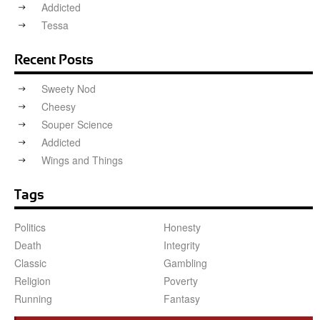
Addicted
Tessa
Recent Posts
Sweety Nod
Cheesy
Souper Science
Addicted
Wings and Things
Tags
Politics
Honesty
Death
Integrity
Classic
Gambling
Religion
Poverty
Running
Fantasy