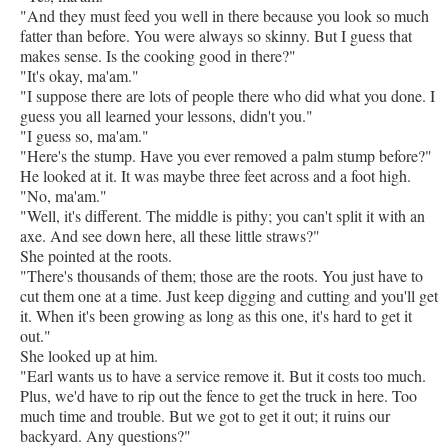
"And they must feed you well in there because you look so much
fatter than before. You were always so skinny. But I guess that
makes sense. Is the cooking good in there?"
"It's okay, ma'am."
"I suppose there are lots of people there who did what you done. I
guess you all learned your lessons, didn't you."
"I guess so, ma'am."
"Here's the stump. Have you ever removed a palm stump before?"
He looked at it. It was maybe three feet across and a foot high.
"No, ma'am."
"Well, it's different. The middle is pithy; you can't split it with an
axe. And see down here, all these little straws?"
She pointed at the roots.
"There's thousands of them; those are the roots. You just have to
cut them one at a time. Just keep digging and cutting and you'll get
it. When it's been growing as long as this one, it's hard to get it
out."
She looked up at him.
"Earl wants us to have a service remove it. But it costs too much.
Plus, we'd have to rip out the fence to get the truck in here. Too
much time and trouble. But we got to get it out; it ruins our
backyard. Any questions?"