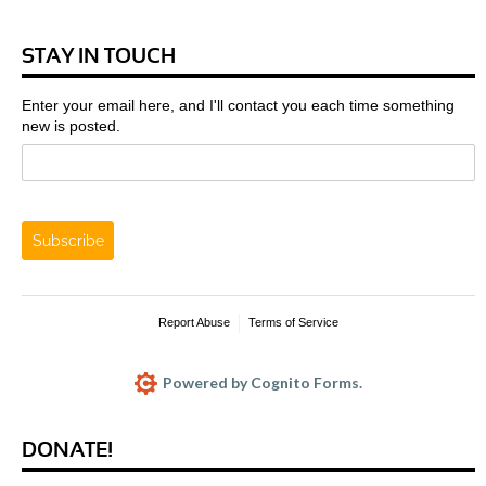
STAY IN TOUCH
Enter your email here, and I'll contact you each time something
new is posted.
Subscribe
Report Abuse
Terms of Service
Powered by Cognito Forms.
DONATE!