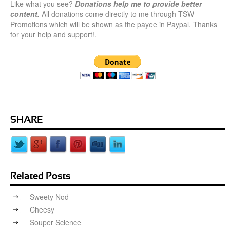
Like what you see?
Donations help me to provide better
content.
All donations come directly to me through TSW
Promotions which will be shown as the payee in Paypal. Thanks
for your help and support!.
SHARE
Related Posts
Sweety Nod
Cheesy
Souper Science