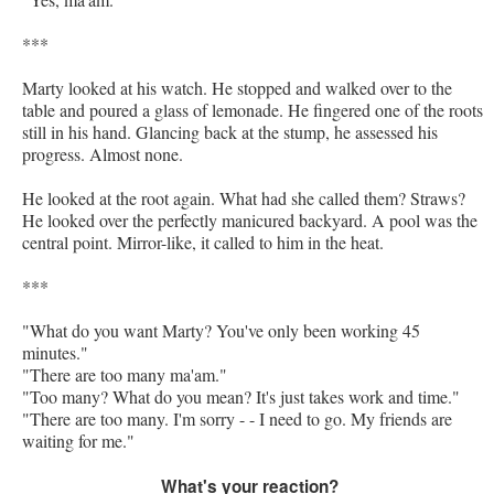
***
Marty looked at his watch. He stopped and walked over to the
table and poured a glass of lemonade. He fingered one of the roots
still in his hand. Glancing back at the stump, he assessed his
progress. Almost none.
He looked at the root again. What had she called them? Straws?
He looked over the perfectly manicured backyard. A pool was the
central point. Mirror-like, it called to him in the heat.
***
"What do you want Marty? You've only been working 45
minutes."
"There are too many ma'am."
"Too many? What do you mean? It's just takes work and time."
"There are too many. I'm sorry - - I need to go. My friends are
waiting for me."