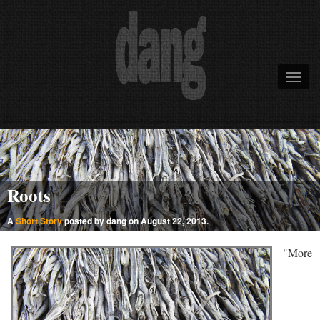
Roots
A
Short Story
posted by dang on August 22, 2013.
"More