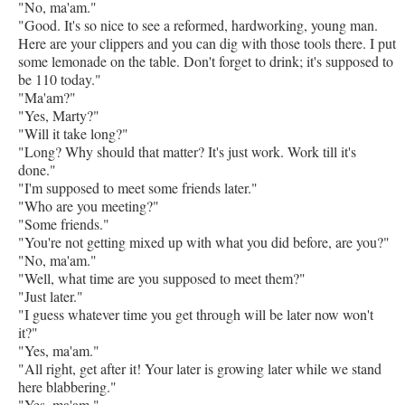
"No, ma'am."
"Good. It's so nice to see a reformed, hardworking, young man.
Here are your clippers and you can dig with those tools there. I put
some lemonade on the table. Don't forget to drink; it's supposed to
be 110 today."
"Ma'am?"
"Yes, Marty?"
"Will it take long?"
"Long? Why should that matter? It's just work. Work till it's
done."
"I'm supposed to meet some friends later."
"Who are you meeting?"
"Some friends."
"You're not getting mixed up with what you did before, are you?"
"No, ma'am."
"Well, what time are you supposed to meet them?"
"Just later."
"I guess whatever time you get through will be later now won't
it?"
"Yes, ma'am."
"All right, get after it! Your later is growing later while we stand
here blabbering."
"Yes, ma'am."