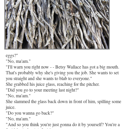
eggs?"
"No, ma'am."
"I'll warn you right now - - Betsy Wallace has got a big mouth.
That's probably why she's giving you the job. She wants to set
you straight and she wants to blab to everyone."
She grabbed his juice glass, reaching for the pitcher.
"Did you go to your meeting last night?"
"No, ma'am."
She slammed the glass back down in front of him, spilling some
juice.
"Do you wanna go back?"
"No, ma'am."
"And so you think you're just gonna do it by yourself? You're a