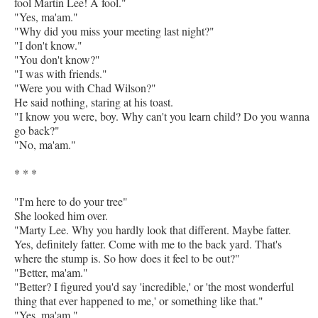
fool Martin Lee! A fool."
"Yes, ma'am."
"Why did you miss your meeting last night?"
"I don't know."
"You don't know?"
"I was with friends."
"Were you with Chad Wilson?"
He said nothing, staring at his toast.
"I know you were, boy. Why can't you learn child? Do you wanna
go back?"
"No, ma'am."
* * *
"I'm here to do your tree"
She looked him over.
"Marty Lee. Why you hardly look that different. Maybe fatter.
Yes, definitely fatter. Come with me to the back yard. That's
where the stump is. So how does it feel to be out?"
"Better, ma'am."
"Better? I figured you'd say 'incredible,' or 'the most wonderful
thing that ever happened to me,' or something like that."
"Yes, ma'am."