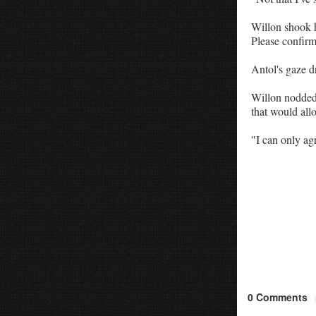
Willon shook he
Please confirm 
Antol's gaze d
Willon nodded. 
that would allo
"I can only ag