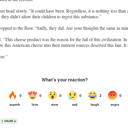
r head slowly. "It could have been. Regardless, it is nothing less than a
they didn't allow their children to ingest this substance."
ropped to the floor. "Sadly, they did. Are your thoughts the same as mi
"This cheese product was the reason for the fall of this civilization. In
w this American cheese into their nutrient sources deserved this fate. It i
ree."