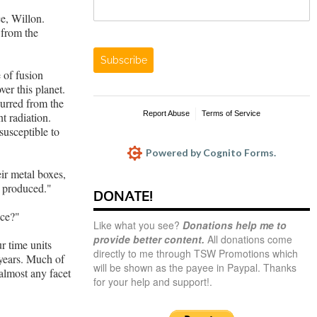
e, Willon.
from the
Subscribe
 of fusion
ver this planet.
urred from the
Report Abuse
Terms of Service
t radiation.
susceptible to
Powered by Cognito Forms.
eir metal boxes,
s produced."
DONATE!
ace?"
Like what you see?
Donations help me to
provide better content.
All donations come
r time units
directly to me through TSW Promotions which
 years. Much of
will be shown as the payee in Paypal. Thanks
 almost any facet
for your help and support!.