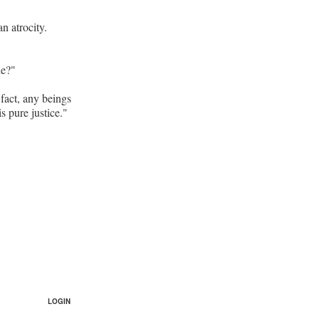
n atrocity.
ne?"
 fact, any beings
s pure justice."