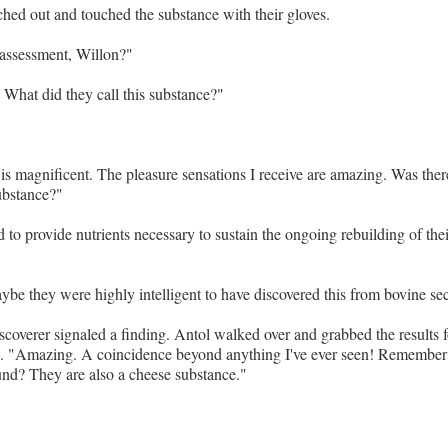
hed out and touched the substance with their gloves.
 assessment, Willon?"
 What did they call this substance?"
is magnificent. The pleasure sensations I receive are amazing. Was there
substance?"
d to provide nutrients necessary to sustain the ongoing rebuilding of the
e they were highly intelligent to have discovered this from bovine sec
iscoverer signaled a finding. Antol walked over and grabbed the results 
s. "Amazing. A coincidence beyond anything I've ever seen! Remember
nd? They are also a cheese substance."