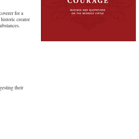
coverer for a
historic creator
ubstances.
gesting their