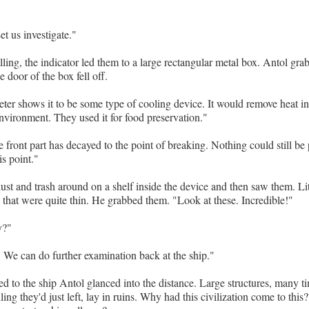
et us investigate."
lling, the indicator led them to a large rectangular metal box. Antol gr
 door of the box fell off.
ter shows it to be some type of cooling device. It would remove heat in
environment. They used it for food preservation."
 front part has decayed to the point of breaking. Nothing could still be 
is point."
st and trash around on a shelf inside the device and then saw them. Lit
 that were quite thin. He grabbed them. "Look at these. Incredible!"
y?"
. We can do further examination back at the ship."
ed to the ship Antol glanced into the distance. Large structures, many ti
ng they'd just left, lay in ruins. Why had this civilization come to this