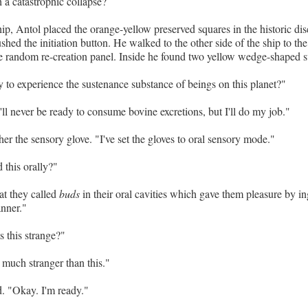
h a catastrophic collapse?
hip, Antol placed the orange-yellow preserved squares in the historic dis
hed the initiation button. He walked to the other side of the ship to the 
 random re-creation panel. Inside he found two yellow wedge-shaped s
 to experience the sustenance substance of beings on this planet?"
ll never be ready to consume bovine excretions, but I'll do my job."
er the sensory glove. "I've set the gloves to oral sensory mode."
 this orally?"
t they called
buds
in their oral cavities which gave them pleasure by in
anner."
s this strange?"
much stranger than this."
. "Okay. I'm ready."