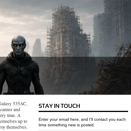
r Galaxy 535AC,
STAY IN TOUCH
 scanner and
ery time. A
Enter your email here, and I'll contact you each
themselves up to
time something new is posted.
roy themselves.