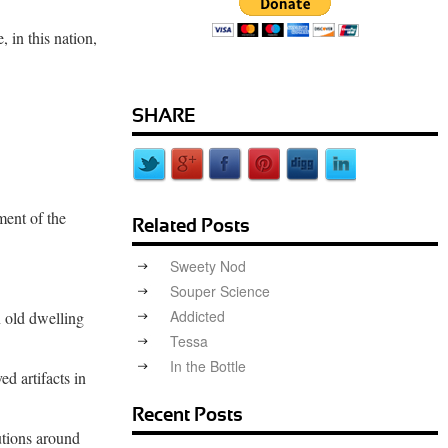
 in this nation,
SHARE
ment of the
Related Posts
Sweety Nod
Souper Science
Addicted
n old dwelling
Tessa
In the Bottle
ed artifacts in
Recent Posts
utions around