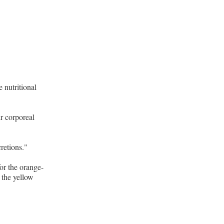
 nutritional
ir corporeal
retions."
for the orange-
 the yellow