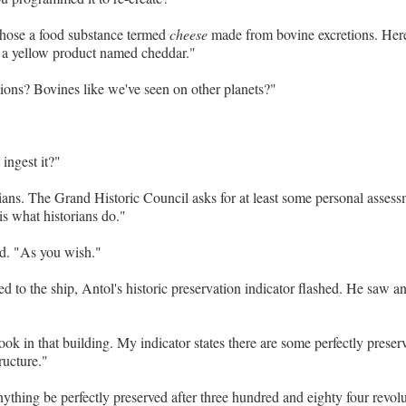
chose a food substance termed
cheese
made from bovine excretions. Here,
 a yellow product named cheddar."
ions? Bovines like we've seen on other planets?"
ingest it?"
ians. The Grand Historic Council asks for at least some personal assess
is what historians do."
d. "As you wish."
ed to the ship, Antol's historic preservation indicator flashed. He saw a
look in that building. My indicator states there are some perfectly preserv
ructure."
thing be perfectly preserved after three hundred and eighty four revol