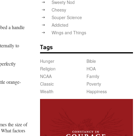
Sweety Nod
Cheesy
Souper Science
Addicted
abbed a handle
Wings and Things
ternally to
Tags
Hunger
Bible
perfectly
Religion
HOA
NCAA
Family
tle orange-
Classic
Poverty
Wealth
Happiness
mes the size of
? What factors