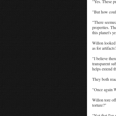
"Yes. These pr
"But how could
"There seemed 
properties. The
this planet's ye
Willon looked 
as for artifacts
"I believe the
transparent sub
helps extend th
They both reac
"Once again Wi
Willon tore off
torture?"
"Not that I've 