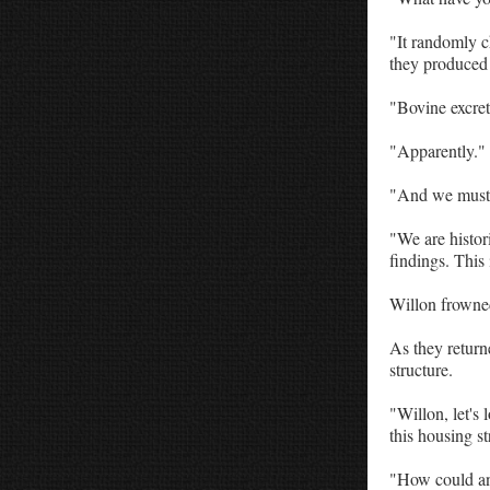
"It randomly 
they produced
"Bovine excret
"Apparently."
"And we must 
"We are histor
findings. This 
Willon frowne
As they return
structure.
"Willon, let's 
this housing st
"How could any