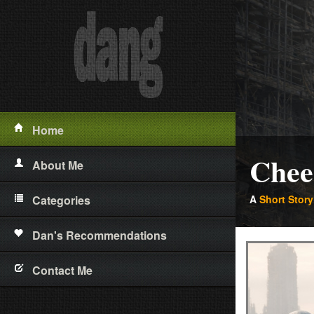
Home
Chee
About Me
Categories
A
Short Story
Short Stories
Dan's Recommendations
Poetry
Contact Me
Essays