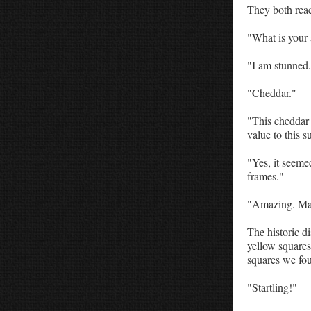
They both reac
"What is your
"I am stunned.
"Cheddar."
"This cheddar 
value to this 
"Yes, it seeme
frames."
"Amazing. Mayb
The historic d
yellow square
squares we fou
"Startling!"