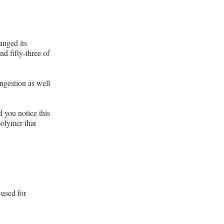
anged its
nd fifty-three of
ngestion as well
d you notice this
polymer that
 used for