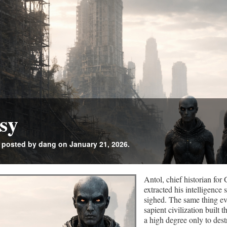
sy
posted by dang on January 21, 2026.
Antol, chief historian fo
extracted his intelligence
sighed. The same thing ev
sapient civilization built 
a high degree only to dest