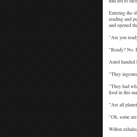
had led to suc
Entering the s
reading and pus
and opened the
"Are you ready
"Ready? No. I'
Antol handed h
"They ingested
"They had wha
food in this m
"Are all planet
"Oh, some are 
Willon exhaled