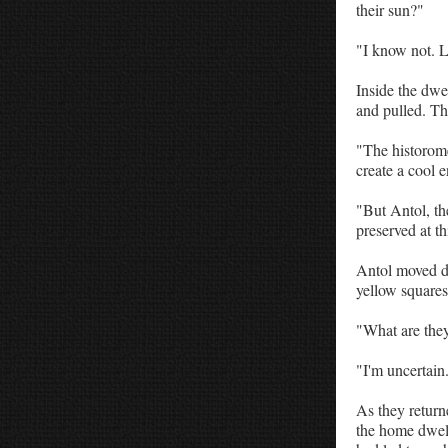
their sun?"
"I know not. L
Inside the dwe
and pulled. The
"The historome
create a cool 
"But Antol, the
preserved at th
Antol moved du
yellow squares
"What are the
"I'm uncertain
As they return
the home dwelli