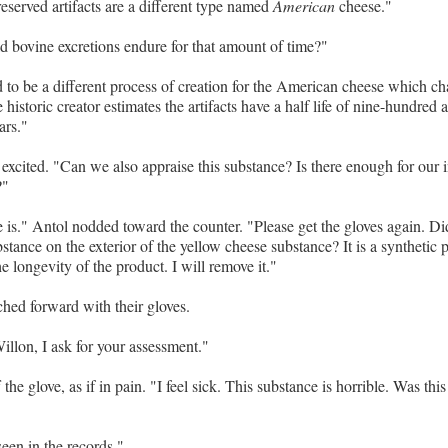
eserved artifacts are a different type named
American
cheese."
 bovine excretions endure for that amount of time?"
to be a different process of creation for the American cheese which ch
 historic creator estimates the artifacts have a half life of nine-hundred a
ars."
excited. "Can we also appraise this substance? Is there enough for our i
?"
re is." Antol nodded toward the counter. "Please get the gloves again. Di
stance on the exterior of the yellow cheese substance? It is a synthetic 
e longevity of the product. I will remove it."
hed forward with their gloves.
llon, I ask for your assessment."
 the glove, as if in pain. "I feel sick. This substance is horrible. Was this
seen in the records."