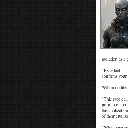
Religious Thoughts
Satire
Web Books
Classic Short Stories
radiation as a 
"Excellent. The
confirms your 
Willon nodded.
"This race call
prior to our c
the civilizati
of their civiliz
"What have yo