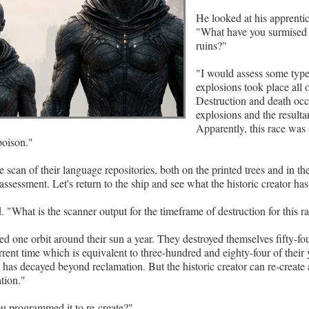
He looked at his apprentic
"What have you surmised 
ruins?"
"I would assess some type
explosions took place all o
Destruction and death occ
explosions and the resultan
Apparently, this race was 
poison."
 scan of their language repositories, both on the printed trees and in th
assessment. Let's return to the ship and see what the historic creator ha
 "What is the scanner output for the timeframe of destruction for this r
ed one orbit around their sun a year. They destroyed themselves fifty-fou
urrent time which is equivalent to three-hundred and eighty-four of their
on has decayed beyond reclamation. But the historic creator can re-create
ation."
u programmed it to re-create?"