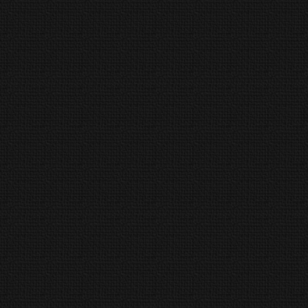
Religious Thoughts
Satire
Web Books
Classic Short Stories