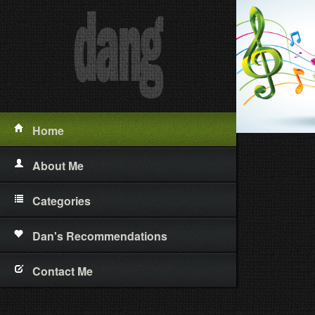
Home
About Me
Categories
Short Stories
Dan's Recommendations
Poetry
Contact Me
Essays