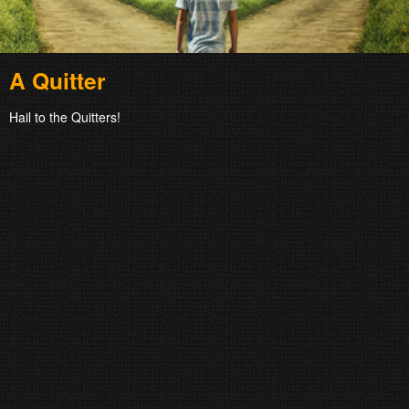
A Quitter
Hail to the Quitters!