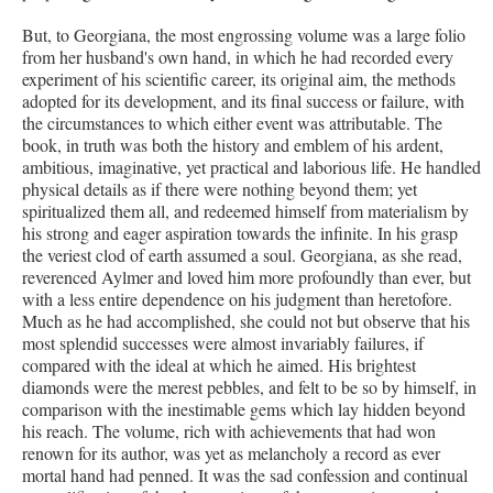
But, to Georgiana, the most engrossing volume was a large folio
from her husband's own hand, in which he had recorded every
experiment of his scientific career, its original aim, the methods
adopted for its development, and its final success or failure, with
the circumstances to which either event was attributable. The
book, in truth was both the history and emblem of his ardent,
ambitious, imaginative, yet practical and laborious life. He handled
physical details as if there were nothing beyond them; yet
spiritualized them all, and redeemed himself from materialism by
his strong and eager aspiration towards the infinite. In his grasp
the veriest clod of earth assumed a soul. Georgiana, as she read,
reverenced Aylmer and loved him more profoundly than ever, but
with a less entire dependence on his judgment than heretofore.
Much as he had accomplished, she could not but observe that his
most splendid successes were almost invariably failures, if
compared with the ideal at which he aimed. His brightest
diamonds were the merest pebbles, and felt to be so by himself, in
comparison with the inestimable gems which lay hidden beyond
his reach. The volume, rich with achievements that had won
renown for its author, was yet as melancholy a record as ever
mortal hand had penned. It was the sad confession and continual