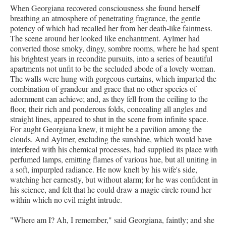
When Georgiana recovered consciousness she found herself
breathing an atmosphere of penetrating fragrance, the gentle
potency of which had recalled her from her death-like faintness.
The scene around her looked like enchantment. Aylmer had
converted those smoky, dingy, sombre rooms, where he had spent
his brightest years in recondite pursuits, into a series of beautiful
apartments not unfit to be the secluded abode of a lovely woman.
The walls were hung with gorgeous curtains, which imparted the
combination of grandeur and grace that no other species of
adornment can achieve; and, as they fell from the ceiling to the
floor, their rich and ponderous folds, concealing all angles and
straight lines, appeared to shut in the scene from infinite space.
For aught Georgiana knew, it might be a pavilion among the
clouds. And Aylmer, excluding the sunshine, which would have
interfered with his chemical processes, had supplied its place with
perfumed lamps, emitting flames of various hue, but all uniting in
a soft, impurpled radiance. He now knelt by his wife's side,
watching her earnestly, but without alarm; for he was confident in
his science, and felt that he could draw a magic circle round her
within which no evil might intrude.
"Where am I? Ah, I remember," said Georgiana, faintly; and she