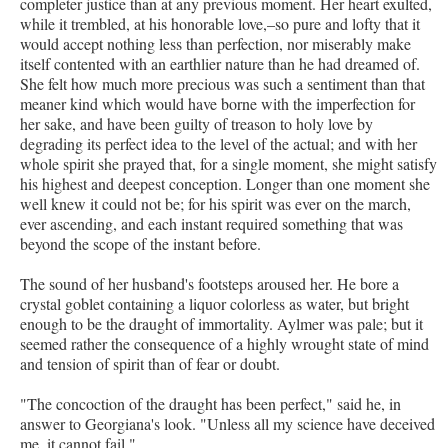
completer justice than at any previous moment. Her heart exulted,
while it trembled, at his honorable love,–so pure and lofty that it
would accept nothing less than perfection, nor miserably make
itself contented with an earthlier nature than he had dreamed of.
She felt how much more precious was such a sentiment than that
meaner kind which would have borne with the imperfection for
her sake, and have been guilty of treason to holy love by
degrading its perfect idea to the level of the actual; and with her
whole spirit she prayed that, for a single moment, she might satisfy
his highest and deepest conception. Longer than one moment she
well knew it could not be; for his spirit was ever on the march,
ever ascending, and each instant required something that was
beyond the scope of the instant before.
The sound of her husband's footsteps aroused her. He bore a
crystal goblet containing a liquor colorless as water, but bright
enough to be the draught of immortality. Aylmer was pale; but it
seemed rather the consequence of a highly wrought state of mind
and tension of spirit than of fear or doubt.
"The concoction of the draught has been perfect," said he, in
answer to Georgiana's look. "Unless all my science have deceived
me, it cannot fail."