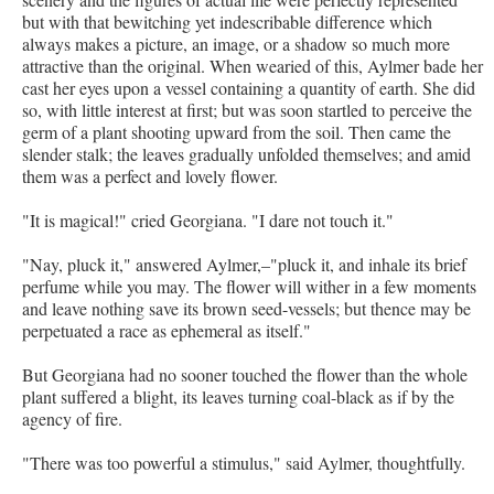
but with that bewitching yet indescribable difference which
always makes a picture, an image, or a shadow so much more
attractive than the original. When wearied of this, Aylmer bade her
cast her eyes upon a vessel containing a quantity of earth. She did
so, with little interest at first; but was soon startled to perceive the
germ of a plant shooting upward from the soil. Then came the
slender stalk; the leaves gradually unfolded themselves; and amid
them was a perfect and lovely flower.
"It is magical!" cried Georgiana. "I dare not touch it."
"Nay, pluck it," answered Aylmer,–"pluck it, and inhale its brief
perfume while you may. The flower will wither in a few moments
and leave nothing save its brown seed-vessels; but thence may be
perpetuated a race as ephemeral as itself."
But Georgiana had no sooner touched the flower than the whole
plant suffered a blight, its leaves turning coal-black as if by the
agency of fire.
"There was too powerful a stimulus," said Aylmer, thoughtfully.