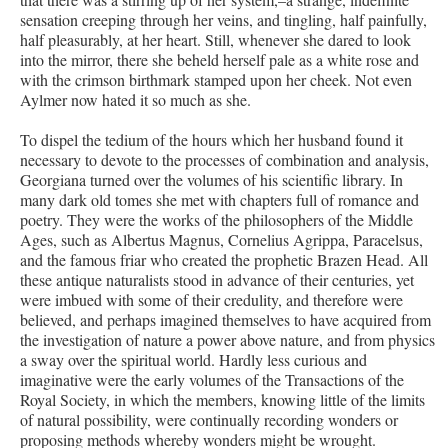
sensation creeping through her veins, and tingling, half painfully,
half pleasurably, at her heart. Still, whenever she dared to look
into the mirror, there she beheld herself pale as a white rose and
with the crimson birthmark stamped upon her cheek. Not even
Aylmer now hated it so much as she.
To dispel the tedium of the hours which her husband found it
necessary to devote to the processes of combination and analysis,
Georgiana turned over the volumes of his scientific library. In
many dark old tomes she met with chapters full of romance and
poetry. They were the works of the philosophers of the Middle
Ages, such as Albertus Magnus, Cornelius Agrippa, Paracelsus,
and the famous friar who created the prophetic Brazen Head. All
these antique naturalists stood in advance of their centuries, yet
were imbued with some of their credulity, and therefore were
believed, and perhaps imagined themselves to have acquired from
the investigation of nature a power above nature, and from physics
a sway over the spiritual world. Hardly less curious and
imaginative were the early volumes of the Transactions of the
Royal Society, in which the members, knowing little of the limits
of natural possibility, were continually recording wonders or
proposing methods whereby wonders might be wrought.