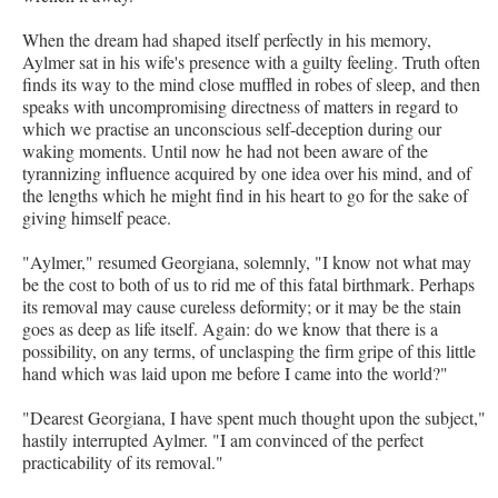
When the dream had shaped itself perfectly in his memory,
Aylmer sat in his wife's presence with a guilty feeling. Truth often
finds its way to the mind close muffled in robes of sleep, and then
speaks with uncompromising directness of matters in regard to
which we practise an unconscious self-deception during our
waking moments. Until now he had not been aware of the
tyrannizing influence acquired by one idea over his mind, and of
the lengths which he might find in his heart to go for the sake of
giving himself peace.
"Aylmer," resumed Georgiana, solemnly, "I know not what may
be the cost to both of us to rid me of this fatal birthmark. Perhaps
its removal may cause cureless deformity; or it may be the stain
goes as deep as life itself. Again: do we know that there is a
possibility, on any terms, of unclasping the firm gripe of this little
hand which was laid upon me before I came into the world?"
"Dearest Georgiana, I have spent much thought upon the subject,"
hastily interrupted Aylmer. "I am convinced of the perfect
practicability of its removal."