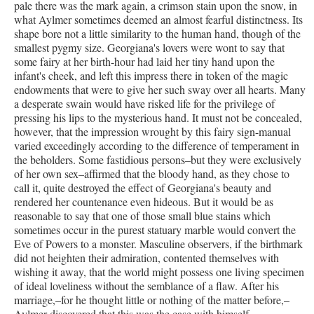
pale there was the mark again, a crimson stain upon the snow, in
what Aylmer sometimes deemed an almost fearful distinctness. Its
shape bore not a little similarity to the human hand, though of the
smallest pygmy size. Georgiana's lovers were wont to say that
some fairy at her birth-hour had laid her tiny hand upon the
infant's cheek, and left this impress there in token of the magic
endowments that were to give her such sway over all hearts. Many
a desperate swain would have risked life for the privilege of
pressing his lips to the mysterious hand. It must not be concealed,
however, that the impression wrought by this fairy sign-manual
varied exceedingly according to the difference of temperament in
the beholders. Some fastidious persons–but they were exclusively
of her own sex–affirmed that the bloody hand, as they chose to
call it, quite destroyed the effect of Georgiana's beauty and
rendered her countenance even hideous. But it would be as
reasonable to say that one of those small blue stains which
sometimes occur in the purest statuary marble would convert the
Eve of Powers to a monster. Masculine observers, if the birthmark
did not heighten their admiration, contented themselves with
wishing it away, that the world might possess one living specimen
of ideal loveliness without the semblance of a flaw. After his
marriage,–for he thought little or nothing of the matter before,–
Aylmer discovered that this was the case with himself.