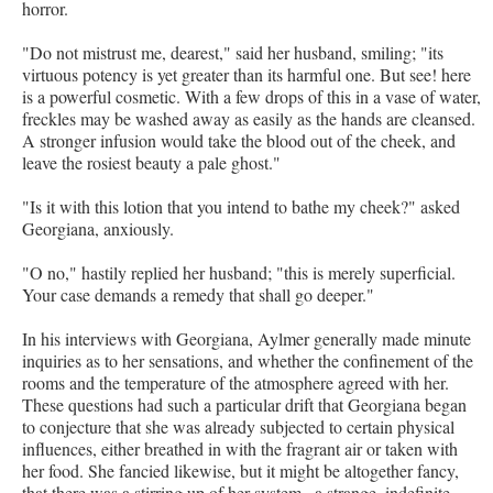
horror.
"Do not mistrust me, dearest," said her husband, smiling; "its
virtuous potency is yet greater than its harmful one. But see! here
is a powerful cosmetic. With a few drops of this in a vase of water,
freckles may be washed away as easily as the hands are cleansed.
A stronger infusion would take the blood out of the cheek, and
leave the rosiest beauty a pale ghost."
"Is it with this lotion that you intend to bathe my cheek?" asked
Georgiana, anxiously.
"O no," hastily replied her husband; "this is merely superficial.
Your case demands a remedy that shall go deeper."
In his interviews with Georgiana, Aylmer generally made minute
inquiries as to her sensations, and whether the confinement of the
rooms and the temperature of the atmosphere agreed with her.
These questions had such a particular drift that Georgiana began
to conjecture that she was already subjected to certain physical
influences, either breathed in with the fragrant air or taken with
her food. She fancied likewise, but it might be altogether fancy,
that there was a stirring up of her system,–a strange, indefinite