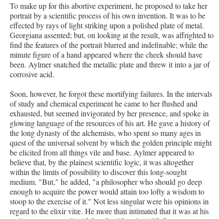
To make up for this abortive experiment, he proposed to take her
portrait by a scientific process of his own invention. It was to be
effected by rays of light striking upon a polished plate of metal.
Georgiana assented; but, on looking at the result, was affrighted to
find the features of the portrait blurred and indefinable; while the
minute figure of a hand appeared where the cheek should have
been. Aylmer snatched the metallic plate and threw it into a jar of
corrosive acid.
Soon, however, he forgot these mortifying failures. In the intervals
of study and chemical experiment he came to her flushed and
exhausted, but seemed invigorated by her presence, and spoke in
glowing language of the resources of his art. He gave a history of
the long dynasty of the alchemists, who spent so many ages in
quest of the universal solvent by which the golden principle might
be elicited from all things vile and base. Aylmer appeared to
believe that, by the plainest scientific logic, it was altogether
within the limits of possibility to discover this long-sought
medium. "But," he added, "a philosopher who should go deep
enough to acquire the power would attain too lofty a wisdom to
stoop to the exercise of it." Not less singular were his opinions in
regard to the elixir vitæ. He more than intimated that it was at his