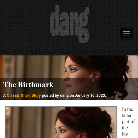
The Birthmark
A
Classic Short Story
posted by dang on January 16, 2023.
In the
latter
part of
the
last