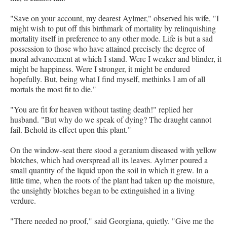
"Save on your account, my dearest Aylmer," observed his wife, "I
might wish to put off this birthmark of mortality by relinquishing
mortality itself in preference to any other mode. Life is but a sad
possession to those who have attained precisely the degree of
moral advancement at which I stand. Were I weaker and blinder, it
might be happiness. Were I stronger, it might be endured
hopefully. But, being what I find myself, methinks I am of all
mortals the most fit to die."
"You are fit for heaven without tasting death!" replied her
husband. "But why do we speak of dying? The draught cannot
fail. Behold its effect upon this plant."
On the window-seat there stood a geranium diseased with yellow
blotches, which had overspread all its leaves. Aylmer poured a
small quantity of the liquid upon the soil in which it grew. In a
little time, when the roots of the plant had taken up the moisture,
the unsightly blotches began to be extinguished in a living
verdure.
"There needed no proof," said Georgiana, quietly. "Give me the