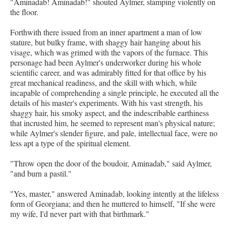
"Aminadab! Aminadab!" shouted Aylmer, stamping violently on
the floor.
Forthwith there issued from an inner apartment a man of low
stature, but bulky frame, with shaggy hair hanging about his
visage, which was grimed with the vapors of the furnace. This
personage had been Aylmer's underworker during his whole
scientific career, and was admirably fitted for that office by his
great mechanical readiness, and the skill with which, while
incapable of comprehending a single principle, he executed all the
details of his master's experiments. With his vast strength, his
shaggy hair, his smoky aspect, and the indescribable earthiness
that incrusted him, he seemed to represent man's physical nature;
while Aylmer's slender figure, and pale, intellectual face, were no
less apt a type of the spiritual element.
"Throw open the door of the boudoir, Aminadab," said Aylmer,
"and burn a pastil."
"Yes, master," answered Aminadab, looking intently at the lifeless
form of Georgiana; and then he muttered to himself, "If she were
my wife, I'd never part with that birthmark."