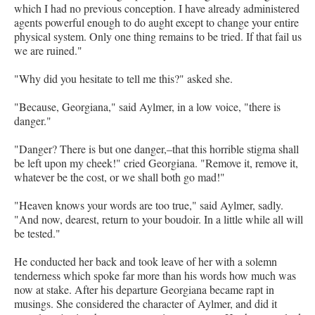
which I had no previous conception. I have already administered
agents powerful enough to do aught except to change your entire
physical system. Only one thing remains to be tried. If that fail us
we are ruined."
"Why did you hesitate to tell me this?" asked she.
"Because, Georgiana," said Aylmer, in a low voice, "there is
danger."
"Danger? There is but one danger,–that this horrible stigma shall
be left upon my cheek!" cried Georgiana. "Remove it, remove it,
whatever be the cost, or we shall both go mad!"
"Heaven knows your words are too true," said Aylmer, sadly.
"And now, dearest, return to your boudoir. In a little while all will
be tested."
He conducted her back and took leave of her with a solemn
tenderness which spoke far more than his words how much was
now at stake. After his departure Georgiana became rapt in
musings. She considered the character of Aylmer, and did it