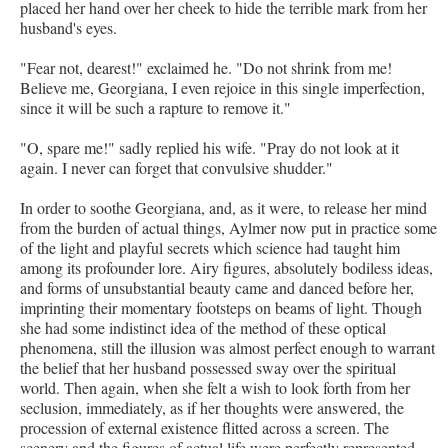
placed her hand over her cheek to hide the terrible mark from her
husband's eyes.
"Fear not, dearest!" exclaimed he. "Do not shrink from me!
Believe me, Georgiana, I even rejoice in this single imperfection,
since it will be such a rapture to remove it."
"O, spare me!" sadly replied his wife. "Pray do not look at it
again. I never can forget that convulsive shudder."
In order to soothe Georgiana, and, as it were, to release her mind
from the burden of actual things, Aylmer now put in practice some
of the light and playful secrets which science had taught him
among its profounder lore. Airy figures, absolutely bodiless ideas,
and forms of unsubstantial beauty came and danced before her,
imprinting their momentary footsteps on beams of light. Though
she had some indistinct idea of the method of these optical
phenomena, still the illusion was almost perfect enough to warrant
the belief that her husband possessed sway over the spiritual
world. Then again, when she felt a wish to look forth from her
seclusion, immediately, as if her thoughts were answered, the
procession of external existence flitted across a screen. The
scenery and the figures of actual life were perfectly represented