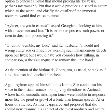
option to concoct a liquid that should prolong life for years,
perhaps interminably; but that it would produce a discord in nature
which all the world, and chiefly the quaffer of the immortal
nostrum, would find cause to curse.
"Aylmer, are you in earnest?" asked Georgiana, looking at him
with amazement and fear. "It is terrible to possess such power, or
even to dream of possessing it."
"O, do not tremble, my love," said her husband. "I would not
wrong either you or myself by working such inharmonious effects
upon our lives; but I would have you consider how trifling, in
comparison, is the skill requisite to remove this little hand."
At the mention of the birthmark, Georgiana, as usual, shrank as if
a red-hot iron had touched her cheek.
Again Aylmer applied himself to his labors. She could hear his
voice in the distant furnace-room giving directions to Aminadab,
whose harsh, uncouth, misshapen tones were audible in response,
more like the grunt or growl of a brute than human speech. After
hours of absence, Aylmer reappeared and proposed that she
should now examine his cabinet of chemical products and natural