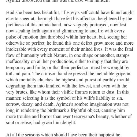
Had she been less beautiful,–if Envy's self could have found aught
else to sneer at,–he might have felt his affection heightened by the
prettiness of this mimic hand, now vaguely portrayed, now lost,
now stealing forth again and glimmering to and fro with every
pulse of emotion that throbbed within her heart; but, seeing her
otherwise so perfect, he found this one defect grow more and more
intolerable with every moment of their united lives. It was the fatal
flaw of humanity which Nature, in one shape or another, stamps
ineffaceably on all her productions, either to imply that they are
temporary and finite, or that their perfection must be wrought by
toil and pain. The crimson hand expressed the ineludible gripe in
which mortality clutches the highest and purest of earthly mould,
degrading them into kindred with the lowest, and even with the
very brutes, like whom their visible frames return to dust. In this
manner, selecting it as the symbol of his wife's liability to sin,
sorrow, decay, and death, Aylmer's sombre imagination was not
long in rendering the birthmark a frightful object, causing him
more trouble and horror than ever Georgiana's beauty, whether of
soul or sense, had given him delight.
At all the seasons which should have been their happiest he