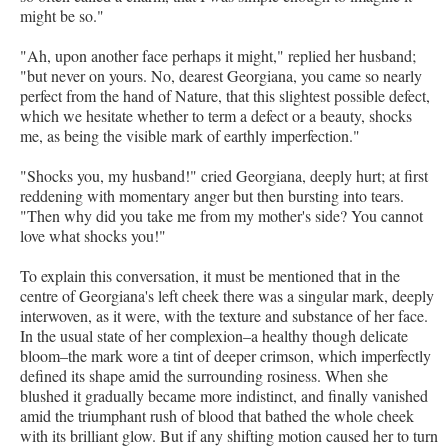
might be so."
"Ah, upon another face perhaps it might," replied her husband;
"but never on yours. No, dearest Georgiana, you came so nearly
perfect from the hand of Nature, that this slightest possible defect,
which we hesitate whether to term a defect or a beauty, shocks
me, as being the visible mark of earthly imperfection."
"Shocks you, my husband!" cried Georgiana, deeply hurt; at first
reddening with momentary anger but then bursting into tears.
"Then why did you take me from my mother's side? You cannot
love what shocks you!"
To explain this conversation, it must be mentioned that in the
centre of Georgiana's left cheek there was a singular mark, deeply
interwoven, as it were, with the texture and substance of her face.
In the usual state of her complexion–a healthy though delicate
bloom–the mark wore a tint of deeper crimson, which imperfectly
defined its shape amid the surrounding rosiness. When she
blushed it gradually became more indistinct, and finally vanished
amid the triumphant rush of blood that bathed the whole cheek
with its brilliant glow. But if any shifting motion caused her to turn