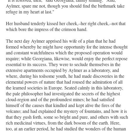
Aylmer, spare me not, though you should find the birthmark take
refuge in my heart at last."
Her husband tenderly kissed her cheek,–her right cheek,–not that
which bore the impress of the crimson hand.
The next day Aylmer apprised his wife of a plan that he had
formed whereby he might have opportunity for the intense thought
and constant watchfulness which the proposed operation would
require; while Georgiana, likewise, would enjoy the perfect repose
essential to its success. They were to seclude themselves in the
extensive apartments occupied by Aylmer as a laboratory, and
where, during his toilsome youth, he had made discoveries in the
elemental powers of nature that had roused the admiration of all
the learned societies in Europe. Seated calmly in this laboratory,
the pale philosopher had investigated the secrets of the highest
cloud-region and of the profoundest mines; he had satisfied
himself of the causes that kindled and kept alive the fires of the
volcano; and had explained the mystery of fountains, and how it is
that they gush forth, some so bright and pure, and others with such
rich medicinal virtues, from the dark bosom of the earth. Here,
too, at an earlier period, he had studied the wonders of the human