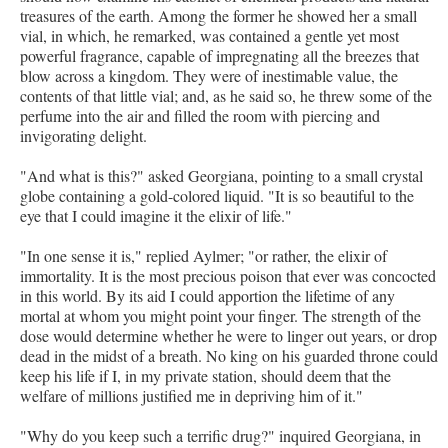
treasures of the earth. Among the former he showed her a small
vial, in which, he remarked, was contained a gentle yet most
powerful fragrance, capable of impregnating all the breezes that
blow across a kingdom. They were of inestimable value, the
contents of that little vial; and, as he said so, he threw some of the
perfume into the air and filled the room with piercing and
invigorating delight.
"And what is this?" asked Georgiana, pointing to a small crystal
globe containing a gold-colored liquid. "It is so beautiful to the
eye that I could imagine it the elixir of life."
"In one sense it is," replied Aylmer; "or rather, the elixir of
immortality. It is the most precious poison that ever was concocted
in this world. By its aid I could apportion the lifetime of any
mortal at whom you might point your finger. The strength of the
dose would determine whether he were to linger out years, or drop
dead in the midst of a breath. No king on his guarded throne could
keep his life if I, in my private station, should deem that the
welfare of millions justified me in depriving him of it."
"Why do you keep such a terrific drug?" inquired Georgiana, in