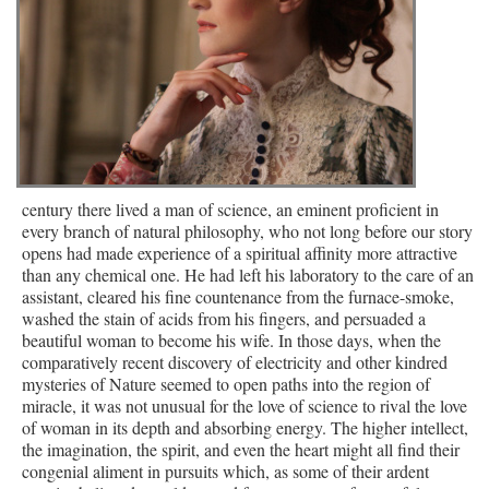
century there lived a man of science, an eminent proficient in
every branch of natural philosophy, who not long before our story
opens had made experience of a spiritual affinity more attractive
than any chemical one. He had left his laboratory to the care of an
assistant, cleared his fine countenance from the furnace-smoke,
washed the stain of acids from his fingers, and persuaded a
beautiful woman to become his wife. In those days, when the
comparatively recent discovery of electricity and other kindred
mysteries of Nature seemed to open paths into the region of
miracle, it was not unusual for the love of science to rival the love
of woman in its depth and absorbing energy. The higher intellect,
the imagination, the spirit, and even the heart might all find their
congenial aliment in pursuits which, as some of their ardent