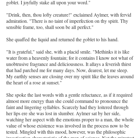
goblet. I joyfully stake all upon your word."
"Drink, then, thou lofty creature!" exclaimed Aylmer, with fervid
admiration. "There is no taint of imperfection on thy spirit. Thy
sensible frame, too, shall soon be all perfect."
She quaffed the liquid and returned the goblet to his hand.
"It is grateful," said she, with a placid smile. "Methinks it is like
water from a heavenly fountain; for it contains I know not what of
unobtrusive fragrance and deliciousness. It allays a feverish thirst
that had parched me for many days. Now, dearest, let me sleep.
My earthly senses are closing over my spirit like the leaves around
the heart of a rose at sunset."
She spoke the last words with a gentle reluctance, as if it required
almost more energy than she could command to pronounce the
faint and lingering syllables. Scarcely had they loitered through
her lips ere she was lost in slumber. Aylmer sat by her side,
watching her aspect with the emotions proper to a man, the whole
value of whose existence was involved in the process now to be
tested. Mingled with this mood, however, was the philosophic
investigation characteristic of the man of science. Not the minutest