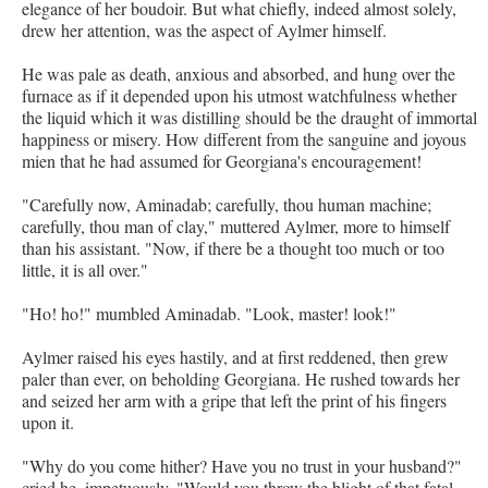
elegance of her boudoir. But what chiefly, indeed almost solely,
drew her attention, was the aspect of Aylmer himself.
He was pale as death, anxious and absorbed, and hung over the
furnace as if it depended upon his utmost watchfulness whether
the liquid which it was distilling should be the draught of immortal
happiness or misery. How different from the sanguine and joyous
mien that he had assumed for Georgiana's encouragement!
"Carefully now, Aminadab; carefully, thou human machine;
carefully, thou man of clay," muttered Aylmer, more to himself
than his assistant. "Now, if there be a thought too much or too
little, it is all over."
"Ho! ho!" mumbled Aminadab. "Look, master! look!"
Aylmer raised his eyes hastily, and at first reddened, then grew
paler than ever, on beholding Georgiana. He rushed towards her
and seized her arm with a gripe that left the print of his fingers
upon it.
"Why do you come hither? Have you no trust in your husband?"
cried he, impetuously. "Would you throw the blight of that fatal