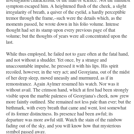
symptom escaped him. A heightened flush of the cheek, a slight
irregularity of breath, a quiver of the eyelid, a hardly perceptible
tremor through the frame,–such were the details which, as the
moments passed, he wrote down in his folio volume. Intense
thought had set its stamp upon every previous page of that
volume; but the thoughts of years were all concentrated upon the
last.
While thus employed, he failed not to gaze often at the fatal hand,
and not without a shudder. Yet once, by a strange and
unaccountable impulse, he pressed it with his lips. His spirit
recoiled, however, in the very act; and Georgiana, out of the midst
of her deep sleep, moved uneasily and murmured, as if in
remonstrance. Again Aylmer resumed his watch. Nor was it
without avail. The crimson hand, which at first had been strongly
visible upon the marble paleness of Georgiana's cheek, now grew
more faintly outlined. She remained not less pale than ever; but the
birthmark, with every breath that came and went, lost somewhat
of its former distinctness. Its presence had been awful; its
departure was more awful still. Watch the stain of the rainbow
fading out of the sky, and you will know how that mysterious
symbol passed away.