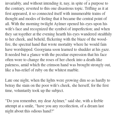
invariably, and without intending it, nay, in spite of a purpose to
the contrary, reverted to this one disastrous topic. Trifling as it at
first appeared, it so connected itself with innumerable trains of
thought and modes of feeling that it became the central point of
all. With the morning twilight Aylmer opened his eyes upon his
wife's face and recognized the symbol of imperfection; and when
they sat together at the evening hearth his eyes wandered stealthily
to her cheek, and beheld, flickering with the blaze of the wood-
fire, the spectral hand that wrote mortality where he would fain
have worshipped. Georgiana soon learned to shudder at his gaze.
It needed but a glance with the peculiar expression that his face
often wore to change the roses of her cheek into a death-like
paleness, amid which the crimson hand was brought strongly out,
like a bas-relief of ruby on the whitest marble.
Late one night, when the lights were growing dim so as hardly to
betray the stain on the poor wife's cheek, she herself, for the first
time, voluntarily took up the subject.
"Do you remember, my dear Aylmer," said she, with a feeble
attempt at a smile, "have you any recollection, of a dream last
night about this odious hand?"