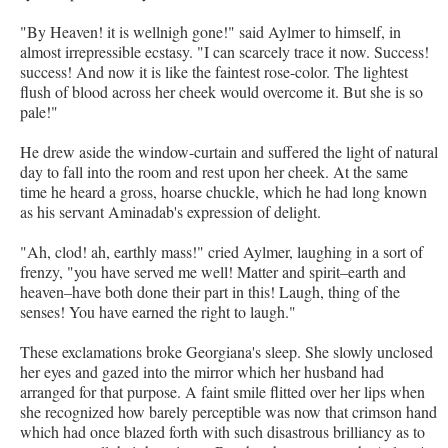
"By Heaven! it is wellnigh gone!" said Aylmer to himself, in
almost irrepressible ecstasy. "I can scarcely trace it now. Success!
success! And now it is like the faintest rose-color. The lightest
flush of blood across her cheek would overcome it. But she is so
pale!"
He drew aside the window-curtain and suffered the light of natural
day to fall into the room and rest upon her cheek. At the same
time he heard a gross, hoarse chuckle, which he had long known
as his servant Aminadab's expression of delight.
"Ah, clod! ah, earthly mass!" cried Aylmer, laughing in a sort of
frenzy, "you have served me well! Matter and spirit–earth and
heaven–have both done their part in this! Laugh, thing of the
senses! You have earned the right to laugh."
These exclamations broke Georgiana's sleep. She slowly unclosed
her eyes and gazed into the mirror which her husband had
arranged for that purpose. A faint smile flitted over her lips when
she recognized how barely perceptible was now that crimson hand
which had once blazed forth with such disastrous brilliancy as to