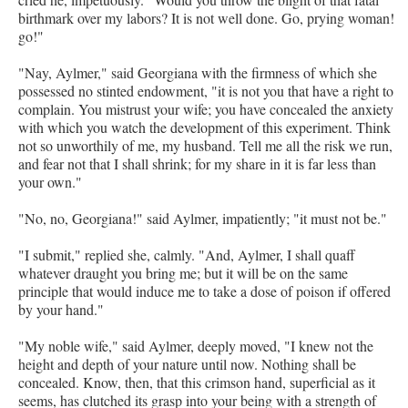
birthmark over my labors? It is not well done. Go, prying woman!
go!"
"Nay, Aylmer," said Georgiana with the firmness of which she
possessed no stinted endowment, "it is not you that have a right to
complain. You mistrust your wife; you have concealed the anxiety
with which you watch the development of this experiment. Think
not so unworthily of me, my husband. Tell me all the risk we run,
and fear not that I shall shrink; for my share in it is far less than
your own."
"No, no, Georgiana!" said Aylmer, impatiently; "it must not be."
"I submit," replied she, calmly. "And, Aylmer, I shall quaff
whatever draught you bring me; but it will be on the same
principle that would induce me to take a dose of poison if offered
by your hand."
"My noble wife," said Aylmer, deeply moved, "I knew not the
height and depth of your nature until now. Nothing shall be
concealed. Know, then, that this crimson hand, superficial as it
seems, has clutched its grasp into your being with a strength of