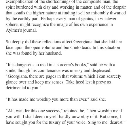
exemplification of the shortcomings of the composite man, the
spirit burdened with clay and working in matter, and of the despair
that assails the higher nature at finding itself so miserably thwarted
by the earthly part. Perhaps every man of genius, in whatever
sphere, might recognize the image of his own experience in
Aylmer's journal.
So deeply did these reflections affect Georgiana that she laid her
face upon the open volume and burst into tears. In this situation
she was found by her husband.
"It is dangerous to read in a sorcerer's books," said he with a
smile, though his countenance was uneasy and displeased.
"Georgiana, there are pages in that volume which I can scarcely
glance over and keep my senses. Take heed lest it prove as
detrimental to you."
"It has made me worship you more than ever," said she.
"Ah, wait for this one success," rejoined he, "then worship me if
you will. I shall deem myself hardly unworthy of it. But come, I
have sought you for the luxury of your voice. Sing to me, dearest."