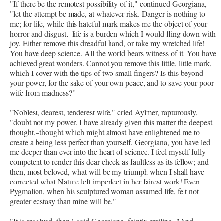
"If there be the remotest possibility of it," continued Georgiana,
"let the attempt be made, at whatever risk. Danger is nothing to
me; for life, while this hateful mark makes me the object of your
horror and disgust,–life is a burden which I would fling down with
joy. Either remove this dreadful hand, or take my wretched life!
You have deep science. All the world bears witness of it. You have
achieved great wonders. Cannot you remove this little, little mark,
which I cover with the tips of two small fingers? Is this beyond
your power, for the sake of your own peace, and to save your poor
wife from madness?"
"Noblest, dearest, tenderest wife," cried Aylmer, rapturously,
"doubt not my power. I have already given this matter the deepest
thought,–thought which might almost have enlightened me to
create a being less perfect than yourself. Georgiana, you have led
me deeper than ever into the heart of science. I feel myself fully
competent to render this dear cheek as faultless as its fellow; and
then, most beloved, what will be my triumph when I shall have
corrected what Nature left imperfect in her fairest work! Even
Pygmalion, when his sculptured woman assumed life, felt not
greater ecstasy than mine will be."
"It is resolved, then," said Georgiana, faintly smiling. "And,