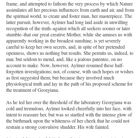
frame, and attempted to fathom the very process by which Nature
assimilates all her precious influences from earth and air, and from
the spiritual world, to create and foster man, her masterpiece. The
latter pursuit, however, Aylmer had long laid aside in unwilling
recognition of the truth–against which all seekers sooner or later
stumble–that our great creative Mother, while she amuses us with
apparently working in the broadest sunshine, is yet severely
careful to keep her own secrets, and, in spite of her pretended
openness, shows us nothing but results. She permits us, indeed, to
mar, but seldom to mend, and, like a jealous patentee, on no
account to make. Now, however, Aylmer resumed these half-
forgotten investigations; not, of course, with such hopes or wishes
as first suggested them; but because they involved much
physiological truth and lay in the path of his proposed scheme for
the treatment of Georgiana.
As he led her over the threshold of the laboratory Georgiana was
cold and tremulous. Aylmer looked cheerfully into her face, with
intent to reassure her, but was so startled with the intense glow of
the birthmark upon the whiteness of her cheek that he could not
restrain a strong convulsive shudder. His wife fainted.