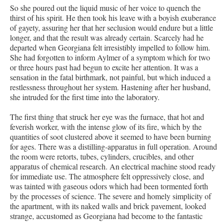
So she poured out the liquid music of her voice to quench the
thirst of his spirit. He then took his leave with a boyish exuberance
of gayety, assuring her that her seclusion would endure but a little
longer, and that the result was already certain. Scarcely had he
departed when Georgiana felt irresistibly impelled to follow him.
She had forgotten to inform Aylmer of a symptom which for two
or three hours past had begun to excite her attention. It was a
sensation in the fatal birthmark, not painful, but which induced a
restlessness throughout her system. Hastening after her husband,
she intruded for the first time into the laboratory.
The first thing that struck her eye was the furnace, that hot and
feverish worker, with the intense glow of its fire, which by the
quantities of soot clustered above it seemed to have been burning
for ages. There was a distilling-apparatus in full operation. Around
the room were retorts, tubes, cylinders, crucibles, and other
apparatus of chemical research. An electrical machine stood ready
for immediate use. The atmosphere felt oppressively close, and
was tainted with gaseous odors which had been tormented forth
by the processes of science. The severe and homely simplicity of
the apartment, with its naked walls and brick pavement, looked
strange, accustomed as Georgiana had become to the fantastic