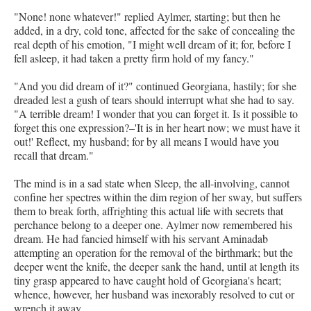
"None! none whatever!" replied Aylmer, starting; but then he
added, in a dry, cold tone, affected for the sake of concealing the
real depth of his emotion, "I might well dream of it; for, before I
fell asleep, it had taken a pretty firm hold of my fancy."
"And you did dream of it?" continued Georgiana, hastily; for she
dreaded lest a gush of tears should interrupt what she had to say.
"A terrible dream! I wonder that you can forget it. Is it possible to
forget this one expression?–'It is in her heart now; we must have it
out!' Reflect, my husband; for by all means I would have you
recall that dream."
The mind is in a sad state when Sleep, the all-involving, cannot
confine her spectres within the dim region of her sway, but suffers
them to break forth, affrighting this actual life with secrets that
perchance belong to a deeper one. Aylmer now remembered his
dream. He had fancied himself with his servant Aminadab
attempting an operation for the removal of the birthmark; but the
deeper went the knife, the deeper sank the hand, until at length its
tiny grasp appeared to have caught hold of Georgiana's heart;
whence, however, her husband was inexorably resolved to cut or
wrench it away.