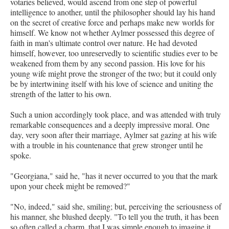
votaries believed, would ascend from one step of powerful
intelligence to another, until the philosopher should lay his hand
on the secret of creative force and perhaps make new worlds for
himself. We know not whether Aylmer possessed this degree of
faith in man's ultimate control over nature. He had devoted
himself, however, too unreservedly to scientific studies ever to be
weakened from them by any second passion. His love for his
young wife might prove the stronger of the two; but it could only
be by intertwining itself with his love of science and uniting the
strength of the latter to his own.
Such a union accordingly took place, and was attended with truly
remarkable consequences and a deeply impressive moral. One
day, very soon after their marriage, Aylmer sat gazing at his wife
with a trouble in his countenance that grew stronger until he
spoke.
"Georgiana," said he, "has it never occurred to you that the mark
upon your cheek might be removed?"
"No, indeed," said she, smiling; but, perceiving the seriousness of
his manner, she blushed deeply. "To tell you the truth, it has been
so often called a charm, that I was simple enough to imagine it